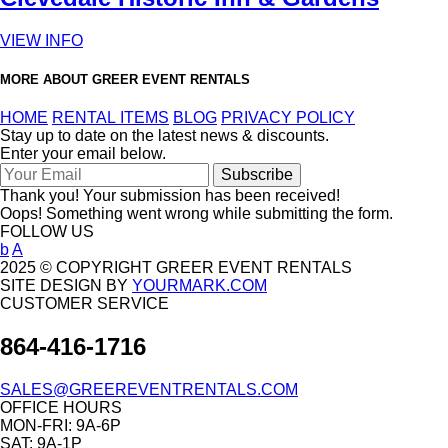
VIEW INFO
MORE ABOUT GREER EVENT RENTALS
HOME
RENTAL ITEMS
BLOG
PRIVACY POLICY
Stay up to date on the latest news & discounts.
Enter your email below.
Thank you! Your submission has been received!
Oops! Something went wrong while submitting the form.
FOLLOW US
b
A
2025 © COPYRIGHT GREER EVENT RENTALS
SITE DESIGN BY
YOURMARK.COM
CUSTOMER SERVICE
864-416-1716
SALES@GREEREVENTRENTALS.COM
OFFICE HOURS
MON-FRI: 9A-6P
SAT: 9A-1P