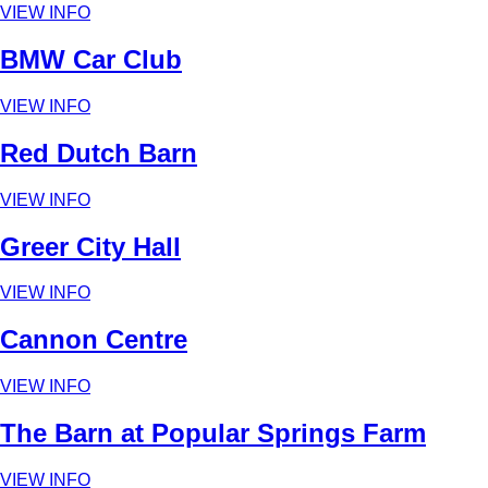
VIEW INFO
BMW Car Club
VIEW INFO
Red Dutch Barn
VIEW INFO
Greer City Hall
VIEW INFO
Cannon Centre
VIEW INFO
The Barn at Popular Springs Farm
VIEW INFO