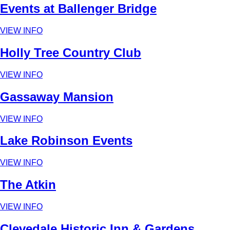
Events at Ballenger Bridge
VIEW INFO
Holly Tree Country Club
VIEW INFO
Gassaway Mansion
VIEW INFO
Lake Robinson Events
VIEW INFO
The Atkin
VIEW INFO
Clevedale Historic Inn & Gardens