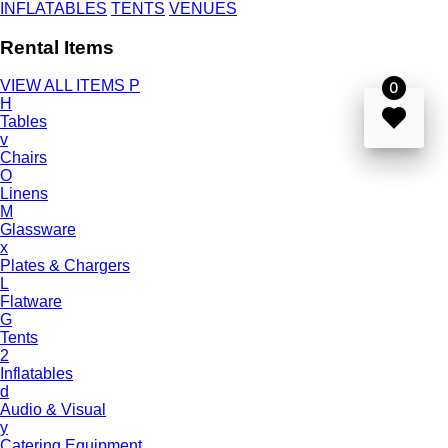
INFLATABLES
TENTS
VENUES
Rental Items
VIEW ALL ITEMS
P
0
H
Tables
v
Chairs
O
Linens
M
Glassware
x
Plates & Chargers
L
Flatware
G
Tents
2
Inflatables
d
Audio & Visual
y
Catering Equipment