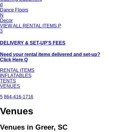
d
Dance Floors
N
Decor
VIEW ALL RENTAL ITEMS
P
3
DELIVERY & SET-UP'S FEES
Need your rental items delivered and set-up?
Click Here
Q
RENTAL ITEMS
INFLATABLES
TENTS
VENUES
5
864-416-1716
Venues
Venues in Greer, SC