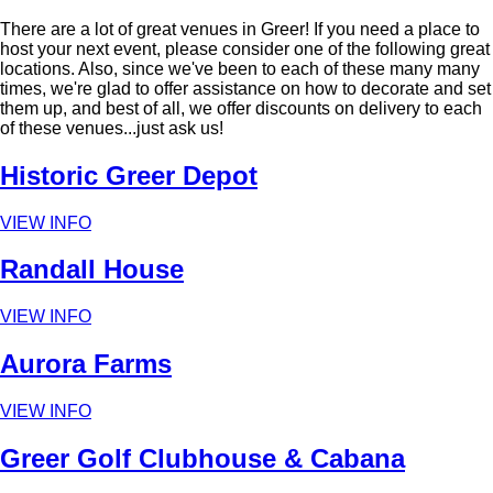
There are a lot of great venues in Greer! If you need a place to
host your next event, please consider one of the following great
locations. Also, since we've been to each of these many many
times, we're glad to offer assistance on how to decorate and set
them up, and best of all, we offer discounts on delivery to each
of these venues...just ask us!
Historic Greer Depot
VIEW INFO
Randall House
VIEW INFO
Aurora Farms
VIEW INFO
Greer Golf Clubhouse & Cabana