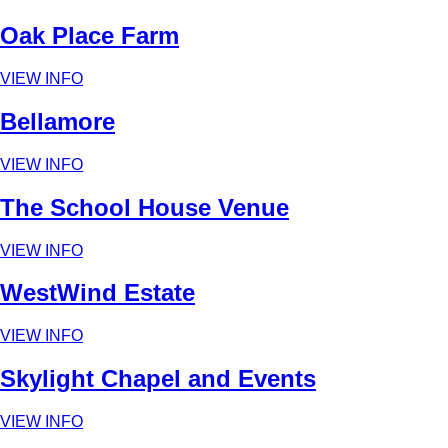
Oak Place Farm
VIEW INFO
Bellamore
VIEW INFO
The School House Venue
VIEW INFO
WestWind Estate
VIEW INFO
Skylight Chapel and Events
VIEW INFO